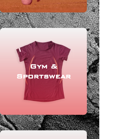
Gym &
Sportswear