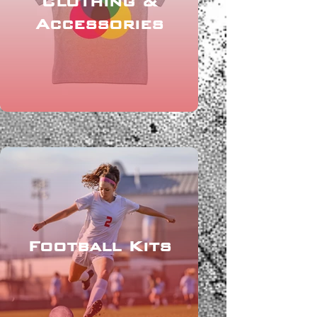
Clothing &
Accessories
Football Kits