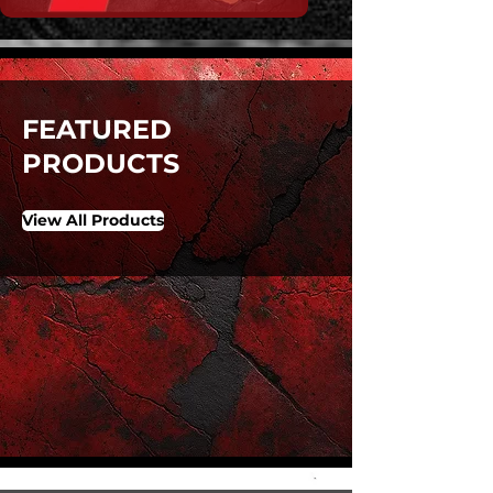
FEATURED
PRODUCTS
View All Products