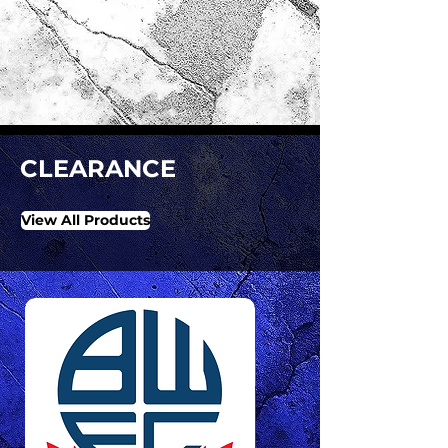
CLEARANCE
View All Products