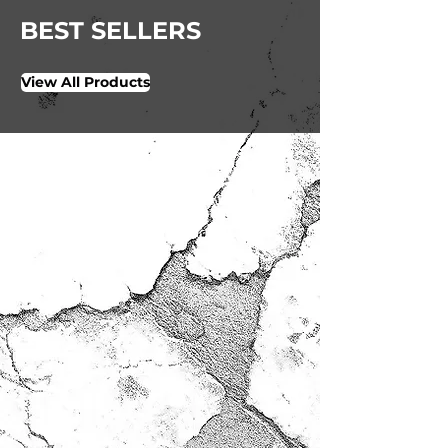
BEST SELLERS
View All Products