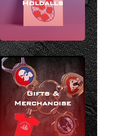
Holdalls
Gifts &
Merchandise