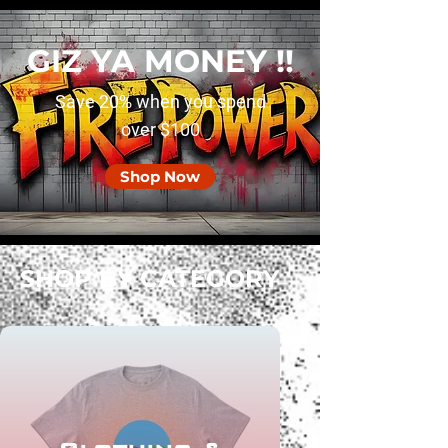
GIZ YA MONEY !!
Save 20% when you spend
over $100
Shop Now
SHOP BY CATEGORY