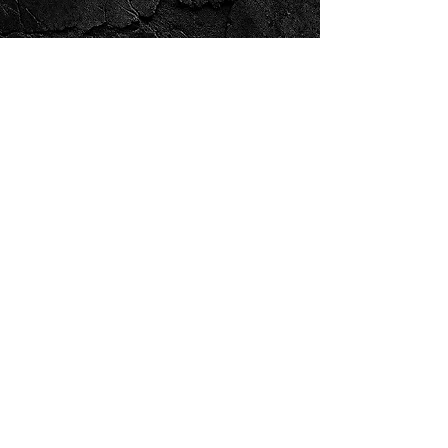
FIREPOWER DESIGN & PRINT
Product Categories
Custom Printed Clothing