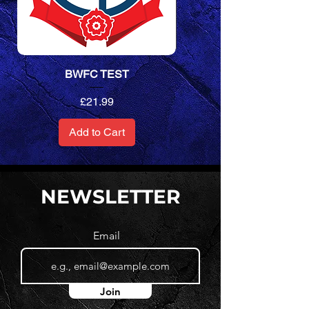
BWFC TEST
Unisex Performance T-Sh
Price
£21.99
Add to Cart
NEWSLETTER
Email
Join