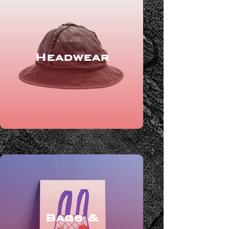
Headwear
Bags &