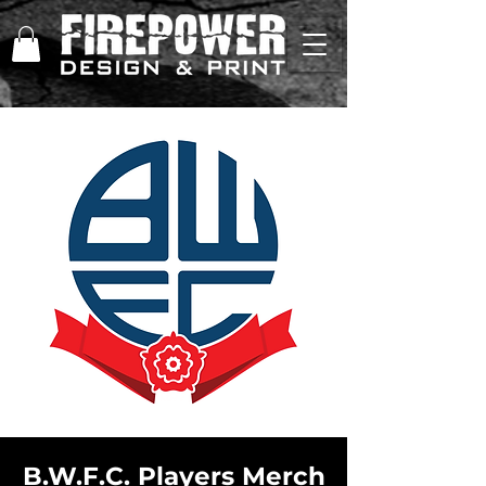
B.W.F.C. Players Merch